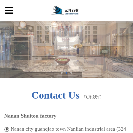
Contact Us
联系我们
Nanan Shuitou factory
Nanan city guanqiao town Nanlian industrial area (324