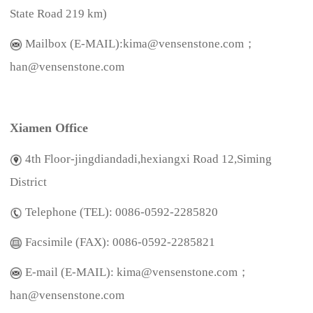
State Road 219 km)
Mailbox (E-MAIL):kima@vensenstone.com；
han@vensenstone.com
Xiamen Office
4th Floor-jingdiandadi,hexiangxi Road 12,Siming
District
Telephone (TEL):
0086-0592-2285820
Facsimile (FAX):
0086-0592-228582
1
E-mail (E-MAIL): kima@vensenstone.com；
han@vensenstone.com